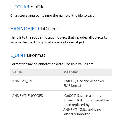
L_TCHAR
* pFile
Character string containing the name of the file to save.
HANNOBJECT
hObject
Handle to the root annotation object that includes all objects to
save in the file. This typically is a container object.
L_UINT
uFormat
Format for saving annotation data. Possible values are:
Value
Meaning
ANNFMT_EMF
[0x0006] Use the Windows
EMF format.
ANNFMT_ENCODED
[0x0004] Save as a binary
format. NOTE: This format has
been replaced by
ANNFMT_XML, and is no
longer supported