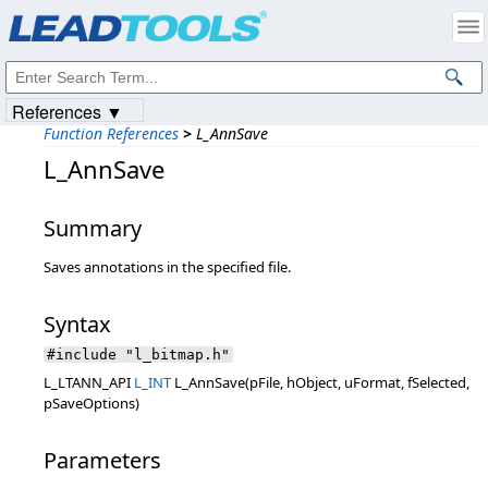
Products
|
Support
|
Contact Us
|
Intellectual Property Notices
© 1991-2023
Apryse Sofware Corp.
All Rights Reserved.
References ▼
Function References
>
L_AnnSave
L_AnnSave
Summary
Saves annotations in the specified file.
Syntax
#include "l_bitmap.h"
L_LTANN_API
L_INT
L_AnnSave(pFile, hObject, uFormat, fSelected,
pSaveOptions)
Parameters