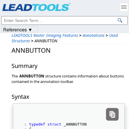
Products
|
Support
|
Contact Us
|
Intellectual Property Notices
© 1991-2023
Apryse Sofware Corp.
All Rights Reserved.
References ▼
LEADTOOLS Raster Imaging Features
>
Annotations
>
Used
Structures
>
ANNBUTTON
ANNBUTTON
Summary
The
ANNBUTTON
structure contains information about buttons
contained in the annotation toolbar.
Syntax
typedef
struct
 _ANNBUTTON 