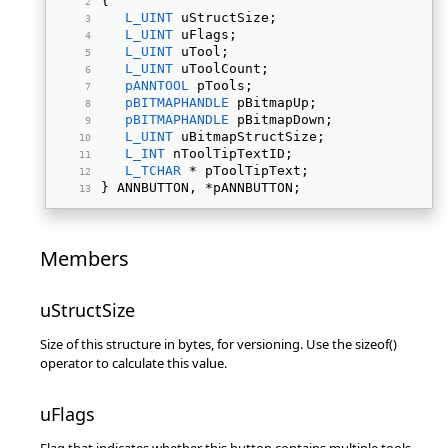
{ 
L_UINT
 uStructSize; 
L_UINT
 uFlags; 
L_UINT
 uTool; 
L_UINT
 uToolCount; 
pANNTOOL
 pTools; 
pBITMAPHANDLE
 pBitmapUp; 
pBITMAPHANDLE
 pBitmapDown; 
L_UINT
 uBitmapStructSize; 
L_INT
 nToolTipTextID; 
L_TCHAR
 * pToolTipText; 
} ANNBUTTON, *pANNBUTTON; 
Members
uStructSize
Size of this structure in bytes, for versioning. Use the sizeof()
operator to calculate this value.
uFlags