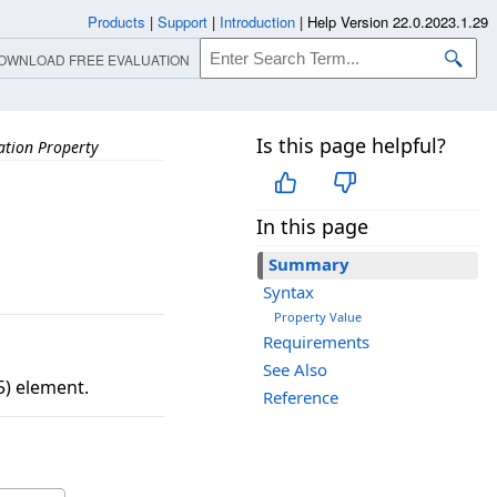
Products
|
Support
|
Introduction
|
Help Version 22.0.2023.1.29
OWNLOAD FREE EVALUATION
Is this page helpful?
ation Property
In this page
Summary
Syntax
Property Value
Requirements
See Also
5) element.
Reference