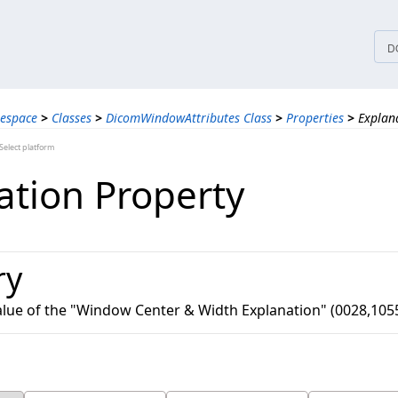
tices
D
espace
>
Classes
>
DicomWindowAttributes Class
>
Properties
>
Explan
elect platform
ation Property
ry
value of the "Window Center & Width Explanation" (0028,105