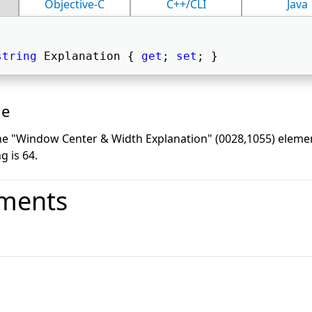
Objective-C
C++/CLI
Java
string
 Explanation { 
get
; 
set
; } 
ue
the "Window Center & Width Explanation" (0028,1055) ele
g is 64.
ments
o