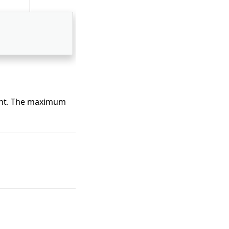
ment. The maximum