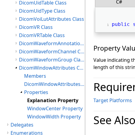
C#
DicomUidTable Class
DicomUidType Class
DicomVoiLutAttributes Class
public
DicomVR Class
DicomVRTable Class
DicomWaveformAnnotation Class
Property Val
DicomWaveformChannel Class
DicomWaveformGroup Class
Value indicating 
length of this strin
DicomWindowAttributes Class
Members
Require
DicomWindowAttributes Constructor
Properties
Explanation Property
Target Platforms
WindowCenter Property
See Als
WindowWidth Property
Delegates
Enumerations