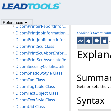
Products
|
Support
|
Contact Us
|
Intellectual Property No
DicomPaletteColorLutAttributes Class
© 1991-2023
Apryse Sofware Corp.
All Rights Reserved.
DicomPresentationStateInformation Class
DicomPrinterInformation Class
References ▼
DicomPrinterReportInformation Class
DicomPrintJobInformation Class
Leadtools.Dicom Nam
DicomPrintJobReportInformation Class
←S
DicomPrintScu Class
Explan
DicomPrintScuAbortInformation Class
DicomPrintScuAssociateRejectInformation Class
DicomSecurityCertificateException Class
DicomShadowStyle Class
Summa
DicomTag Class
DicomTagTable Class
Gets or sets the 
DicomTextObject Class
Syntax
DicomTextStyle Class
DicomUid Class