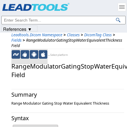
Products
|
Support
|
Contact Us
|
Intellectual Property Notices
© 1991-2023
Apryse Sofware Corp.
All Rights Reserved.
References ▼
Leadtools.Dicom Namespace
>
Classes
>
DicomTag Class
>
Fields
>
RangeModulatorGatingStopWaterEquivalentThickness
Field
←Select platform
RangeModulatorGatingStopWaterEquiv
Field
Summary
Range Modulator Gating Stop Water Equivalent Thickness
Syntax