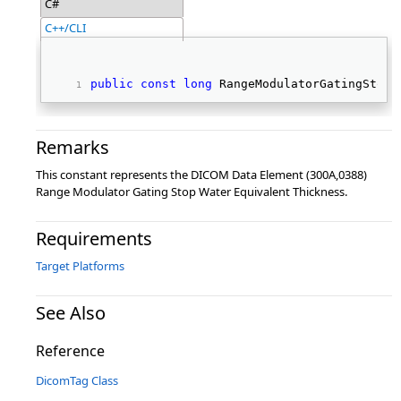
C#
C++/CLI
public
const
long
 RangeModulatorGatingStopW
Remarks
This constant represents the DICOM Data Element (300A,0388)
Range Modulator Gating Stop Water Equivalent Thickness.
Requirements
Target Platforms
See Also
Reference
DicomTag Class