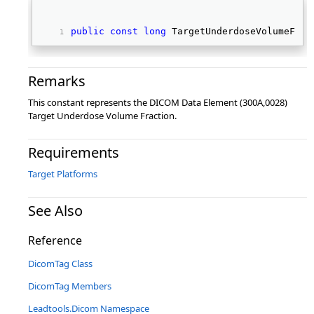
public
const
long
 TargetUnderdoseVolumeFrac
Remarks
This constant represents the DICOM Data Element (300A,0028)
Target Underdose Volume Fraction.
Requirements
Target Platforms
See Also
Reference
DicomTag Class
DicomTag Members
Leadtools.Dicom Namespace