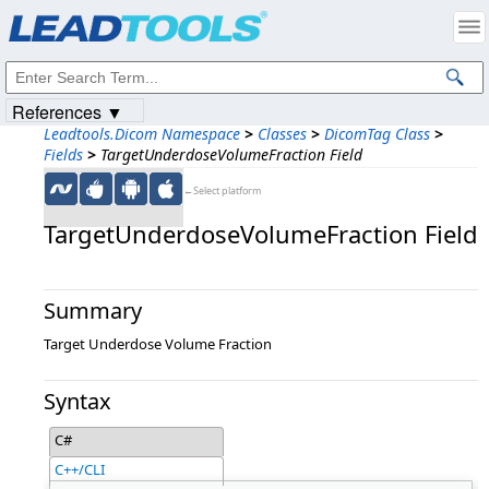
Products
|
Support
|
Contact Us
|
Intellectual Property Notices
© 1991-2023
Apryse Sofware Corp.
All Rights Reserved.
References ▼
Leadtools.Dicom Namespace
>
Classes
>
DicomTag Class
>
Fields
>
TargetUnderdoseVolumeFraction Field
←Select platform
TargetUnderdoseVolumeFraction Field
Summary
Target Underdose Volume Fraction
Syntax
C#
C++/CLI