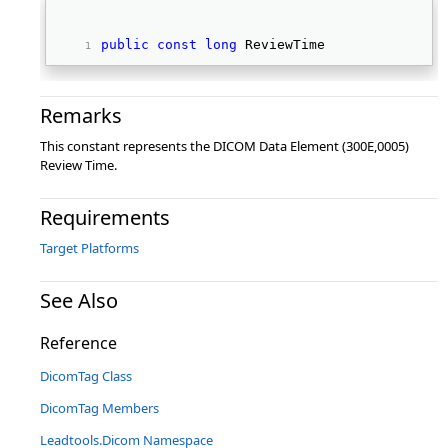
public
const
long
 ReviewTime 
Remarks
This constant represents the DICOM Data Element (300E,0005)
Review Time.
Requirements
Target Platforms
See Also
Reference
DicomTag Class
DicomTag Members
Leadtools.Dicom Namespace