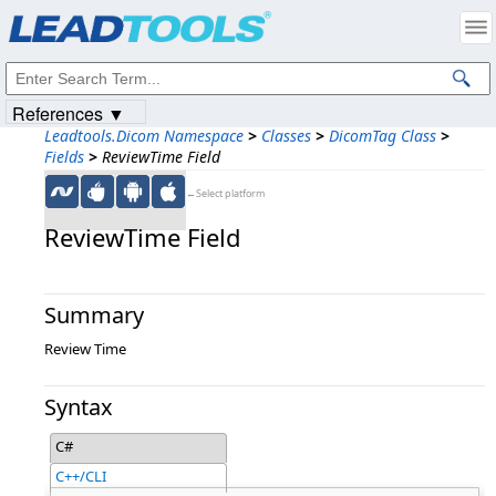
Products
|
Support
|
Contact Us
|
Intellectual Property Notices
© 1991-2023
Apryse Sofware Corp.
All Rights Reserved.
References ▼
Leadtools.Dicom Namespace
>
Classes
>
DicomTag Class
>
Fields
>
ReviewTime Field
←Select platform
ReviewTime Field
Summary
Review Time
Syntax
C#
C++/CLI