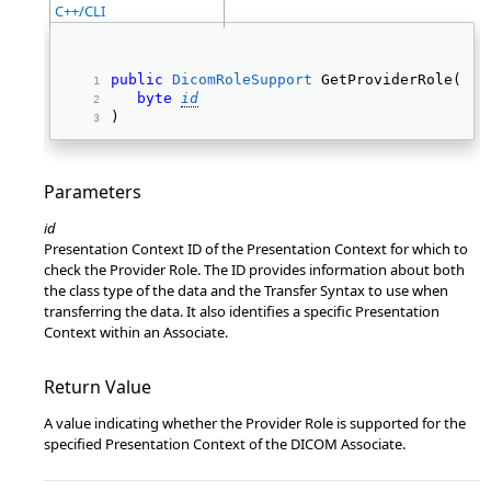
C++/CLI
public
DicomRoleSupport
 GetProviderRole( 
byte
id
) 
Parameters
id
Presentation Context ID of the Presentation Context for which to
check the Provider Role. The ID provides information about both
the class type of the data and the Transfer Syntax to use when
transferring the data. It also identifies a specific Presentation
Context within an Associate.
Return Value
A value indicating whether the Provider Role is supported for the
specified Presentation Context of the DICOM Associate.