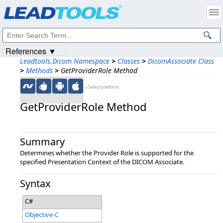
Products
|
Support
|
Contact Us
|
Intellectual Property Notices
© 1991-2023
Apryse Sofware Corp.
All Rights Reserved.
References ▼
Leadtools.Dicom Namespace
>
Classes
>
DicomAssociate Class
>
Methods
>
GetProviderRole Method
←Select platform
GetProviderRole Method
Summary
Determines whether the Provider Role is supported for the
specified Presentation Context of the DICOM Associate.
Syntax
C#
Objective-C