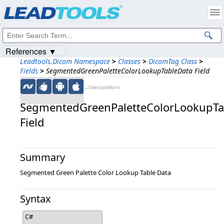
Products
|
Support
|
Contact Us
|
Intellectual Property Notices
© 1991-2023
Apryse Sofware Corp.
All Rights Reserved.
References ▼
Leadtools.Dicom Namespace
>
Classes
>
DicomTag Class
>
Fields
>
SegmentedGreenPaletteColorLookupTableData Field
←Select platform
SegmentedGreenPaletteColorLookupTa
Field
Summary
Segmented Green Palette Color Lookup Table Data
Syntax
C#