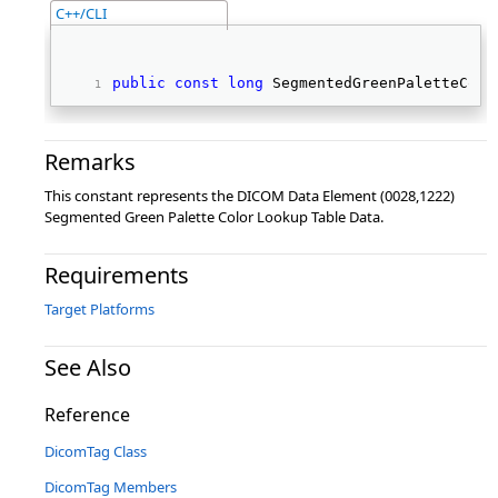
C++/CLI
public
const
long
 SegmentedGreenPaletteColo
Remarks
This constant represents the DICOM Data Element (0028,1222)
Segmented Green Palette Color Lookup Table Data.
Requirements
Target Platforms
See Also
Reference
DicomTag Class
DicomTag Members