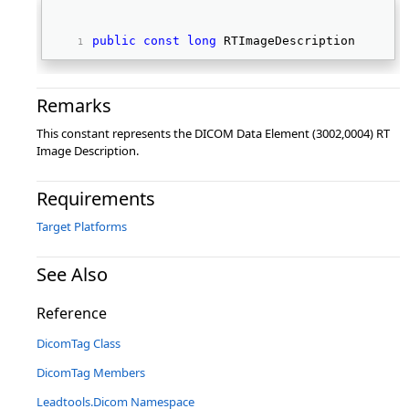
public
const
long
 RTImageDescription 
Remarks
This constant represents the DICOM Data Element (3002,0004) RT
Image Description.
Requirements
Target Platforms
See Also
Reference
DicomTag Class
DicomTag Members
Leadtools.Dicom Namespace