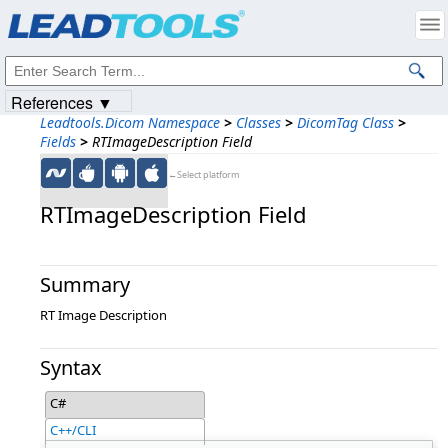
Products
|
Support
|
Contact Us
|
Intellectual Property Notices
© 1991-2023
Apryse Sofware Corp.
All Rights Reserved.
References ▼
Leadtools.Dicom Namespace
>
Classes
>
DicomTag Class
>
Fields
>
RTImageDescription Field
←Select platform
RTImageDescription Field
Summary
RT Image Description
Syntax
C#
C++/CLI