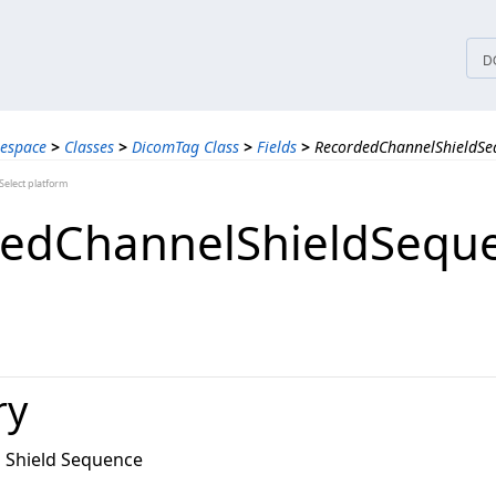
tices
D
espace
>
Classes
>
DicomTag Class
>
Fields
>
RecordedChannelShieldSeq
elect platform
edChannelShieldSequ
ry
 Shield Sequence