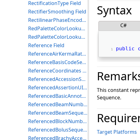
RectificationType Field
Syntax
RectifierSmoothing Field
RectilinearPhaseEncodeReordering Field
C#
RedPaletteColorLookupTableData Field
RedPaletteColorLookupTableDescriptor Field
Reference Field
public
ReferenceAirKermaRate Field
ReferenceBasisCodeSequence Field
ReferenceCoordinates Field
Remark
ReferencedAccessionSequenceTrial Field
ReferencedAssertionUID Field
This constant rep
ReferencedBasicAnnotationBoxSequence Field
Sequence.
ReferencedBeamNumber Field
ReferencedBeamSequence Field
Require
ReferencedBlockNumber Field
ReferencedBolusSequence Field
Target Platforms
ReferencedBrachyAccessoryDeviceNumber Field