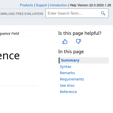
Products
|
Support
|
Introduction
|
Help Version 22.0.2023.1.29
OWNLOAD FREE EVALUATION
Is this page helpful?
uence Field
ence
In this page
Summary
Syntax
Remarks
Requirements
See Also
Reference