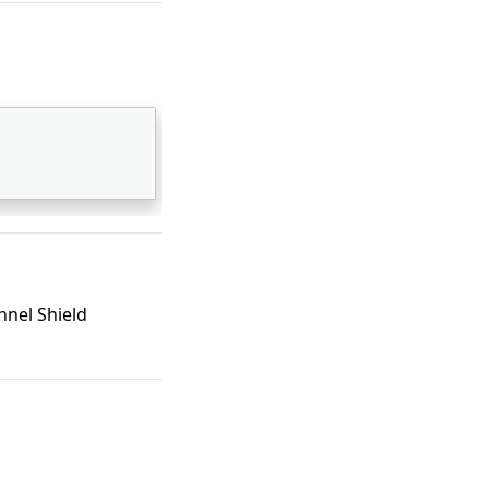
nel Shield