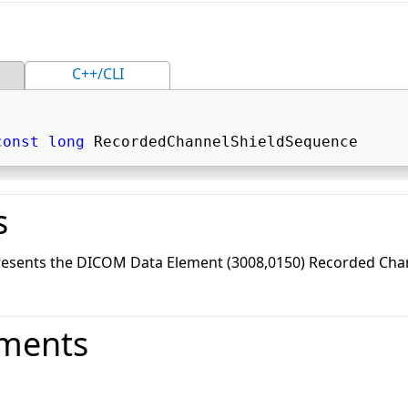
C++/CLI
const
long
 RecordedChannelShieldSequence 
s
resents the DICOM Data Element (3008,0150) Recorded Chan
ments