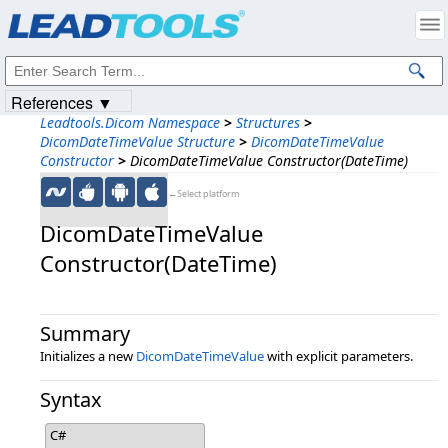
Products
|
Support
|
Contact Us
|
Intellectual Property Notices
© 1991-2023
Apryse Sofware Corp.
All Rights Reserved.
References ▼
Leadtools.Dicom Namespace
>
Structures
>
DicomDateTimeValue Structure
>
DicomDateTimeValue
Constructor
>
DicomDateTimeValue Constructor(DateTime)
←Select platform
DicomDateTimeValue
Constructor(DateTime)
Summary
Initializes a new
DicomDateTimeValue
with explicit parameters.
Syntax
C#