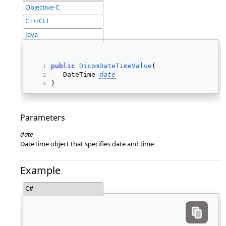
Objective-C
C++/CLI
Java
public
DicomDateTimeValue
( 
   DateTime 
date
) 
Parameters
date
DateTime object that specifies date and time
Example
C#