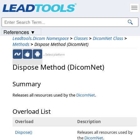
Products
|
Support
|
Contact Us
|
Intellectual Property Notices
© 1991-2023
Apryse Sofware Corp.
All Rights Reserved.
References ▼
Leadtools.Dicom Namespace
>
Classes
>
DicomNet Class
>
Methods
>
Dispose Method (DicomNet)
←Select platform
Dispose Method (DicomNet)
Summary
Releases all resources used by the
DicomNet
.
Overload List
Overload
Description
Dispose()
Releases all resources used by
the
DicomNet
.