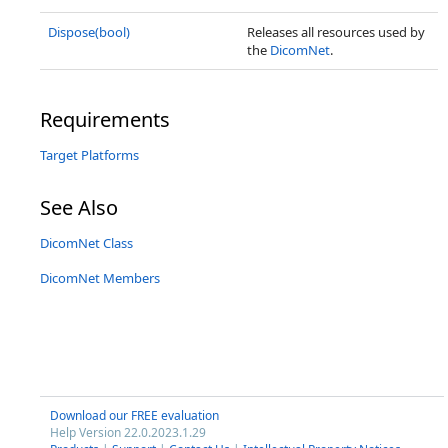
Dispose(bool)
Releases all resources used by
the
DicomNet
.
Requirements
Target Platforms
See Also
DicomNet Class
DicomNet Members
Download our FREE evaluation
Help Version 22.0.2023.1.29