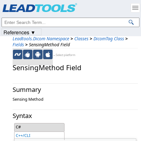
Products
|
Support
|
Contact Us
|
Intellectual Property Notices
© 1991-2023
Apryse Sofware Corp.
All Rights Reserved.
References ▼
Leadtools.Dicom Namespace
>
Classes
>
DicomTag Class
>
Fields
>
SensingMethod Field
←Select platform
SensingMethod Field
Summary
Sensing Method
Syntax
C#
C++/CLI