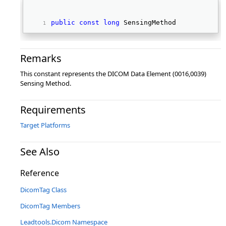
public
const
long
 SensingMethod 
Remarks
This constant represents the DICOM Data Element (0016,0039)
Sensing Method.
Requirements
Target Platforms
See Also
Reference
DicomTag Class
DicomTag Members
Leadtools.Dicom Namespace