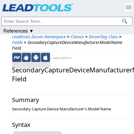
Products
|
Support
|
Contact Us
|
Intellectual Property Notices
© 1991-2023
Apryse Sofware Corp.
All Rights Reserved.
References ▼
Leadtools.Dicom Namespace
>
Classes
>
DicomTag Class
>
Fields
>
SecondaryCaptureDeviceManufacturerModelName
Field
←Select platform
SecondaryCaptureDeviceManufacture
Field
Summary
Secondary Capture Device Manufacturer's Model Name
Syntax