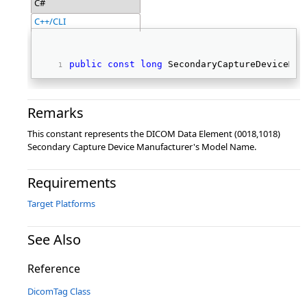
C#
C++/CLI
public
const
long
 SecondaryCaptureDeviceMan
Remarks
This constant represents the DICOM Data Element (0018,1018)
Secondary Capture Device Manufacturer's Model Name.
Requirements
Target Platforms
See Also
Reference
DicomTag Class