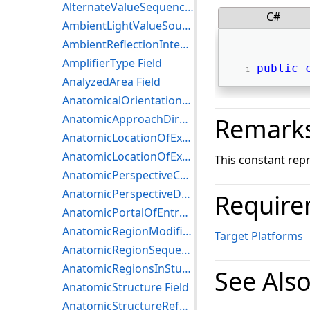
AlternateValueSequence Field
C#
AmbientLightValueSource Field
AmbientReflectionIntensity Field
AmplifierType Field
public
AnalyzedArea Field
AnatomicalOrientationType Field
AnatomicApproachDirectionCodeSequenceTrial Field
Remark
AnatomicLocationOfExaminingInstrumentCodeSequenceTrial Field
AnatomicLocationOfExaminingInstrumentDescriptionTrial Field
This constant rep
AnatomicPerspectiveCodeSequenceTrial Field
AnatomicPerspectiveDescriptionTrial Field
Require
AnatomicPortalOfEntranceCodeSequenceTrial Field
AnatomicRegionModifierSequence Field
Target Platforms
AnatomicRegionSequence Field
AnatomicRegionsInStudyCodeSequence Field
See Als
AnatomicStructure Field
AnatomicStructureReferencePoint Field