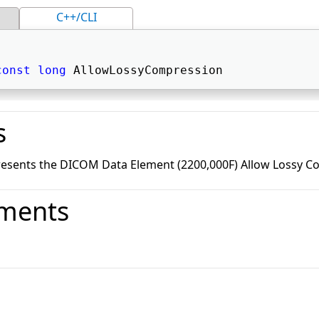
C++/CLI
const
long
 AllowLossyCompression 
s
resents the DICOM Data Element (2200,000F) Allow Lossy C
ments
o