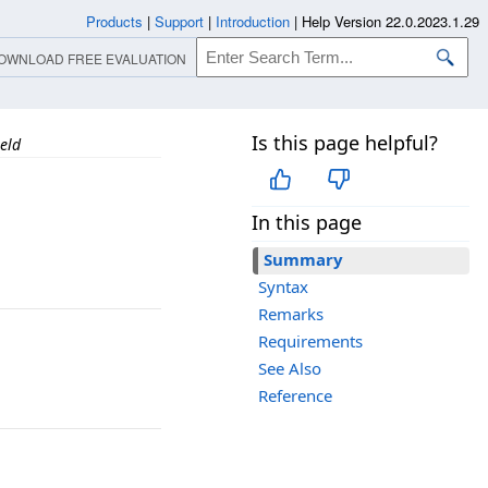
Products
|
Support
|
Introduction
|
Help Version 22.0.2023.1.29
OWNLOAD FREE EVALUATION
Is this page helpful?
eld
In this page
Summary
Syntax
Remarks
Requirements
See Also
Reference