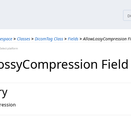
tices
D
espace
>
Classes
>
DicomTag Class
>
Fields
>
AllowLossyCompression Fi
elect platform
ossyCompression Field
ry
ression