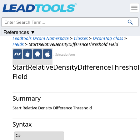
Products
|
Support
|
Contact Us
|
Intellectual Property Notices
© 1991-2023
Apryse Sofware Corp.
All Rights Reserved.
References ▼
Leadtools.Dicom Namespace
>
Classes
>
DicomTag Class
>
Fields
>
StartRelativeDensityDifferenceThreshold Field
←Select platform
StartRelativeDensityDifferenceThresho
Field
Summary
Start Relative Density Difference Threshold
Syntax
C#