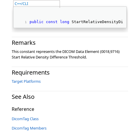
C++/CLI
public
const
long
 StartRelativeDensityDiffe
Remarks
This constant represents the DICOM Data Element (0018,9716)
Start Relative Density Difference Threshold.
Requirements
Target Platforms
See Also
Reference
DicomTag Class
DicomTag Members