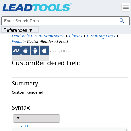
Products
|
Support
|
Contact Us
|
Intellectual Property Notices
© 1991-2023
Apryse Sofware Corp.
All Rights Reserved.
References ▼
Leadtools.Dicom Namespace
>
Classes
>
DicomTag Class
>
Fields
>
CustomRendered Field
←Select platform
CustomRendered Field
Summary
Custom Rendered
Syntax
C#
C++/CLI