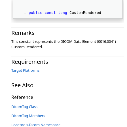
public
const
long
 CustomRendered 
Remarks
This constant represents the DICOM Data Element (0016,0041)
Custom Rendered.
Requirements
Target Platforms
See Also
Reference
DicomTag Class
DicomTag Members
Leadtools.Dicom Namespace