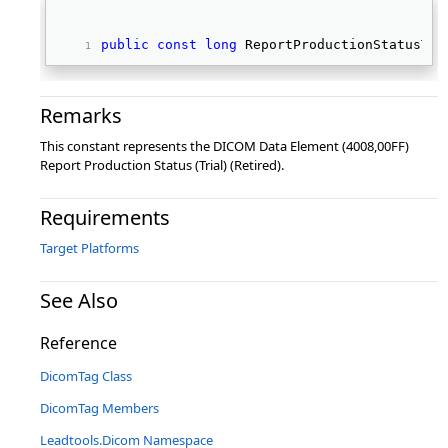
public
const
long
 ReportProductionStatusTri
Remarks
This constant represents the DICOM Data Element (4008,00FF)
Report Production Status (Trial) (Retired).
Requirements
Target Platforms
See Also
Reference
DicomTag Class
DicomTag Members
Leadtools.Dicom Namespace