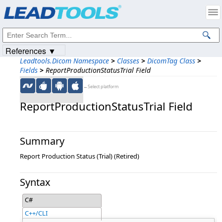
Products
|
Support
|
Contact Us
|
Intellectual Property Notices
© 1991-2023
Apryse Sofware Corp.
All Rights Reserved.
References ▼
Leadtools.Dicom Namespace
>
Classes
>
DicomTag Class
>
Fields
>
ReportProductionStatusTrial Field
←Select platform
ReportProductionStatusTrial Field
Summary
Report Production Status (Trial) (Retired)
Syntax
C#
C++/CLI