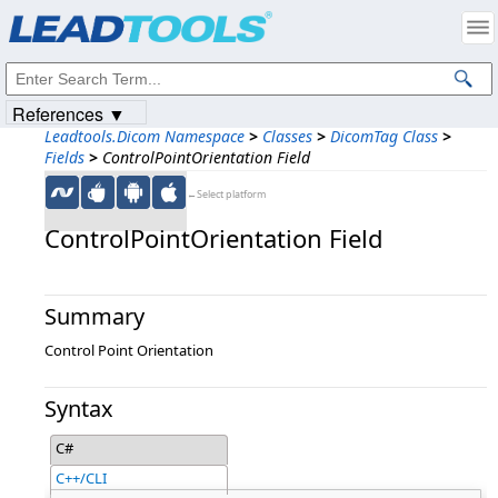
Products
|
Support
|
Contact Us
|
Intellectual Property Notices
© 1991-2023
Apryse Sofware Corp.
All Rights Reserved.
References ▼
Leadtools.Dicom Namespace
>
Classes
>
DicomTag Class
>
Fields
>
ControlPointOrientation Field
←Select platform
ControlPointOrientation Field
Summary
Control Point Orientation
Syntax
C#
C++/CLI