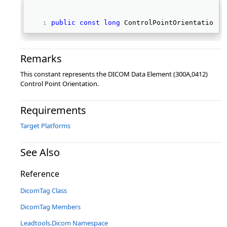
public
const
long
 ControlPointOrientation 
Remarks
This constant represents the DICOM Data Element (300A,0412)
Control Point Orientation.
Requirements
Target Platforms
See Also
Reference
DicomTag Class
DicomTag Members
Leadtools.Dicom Namespace