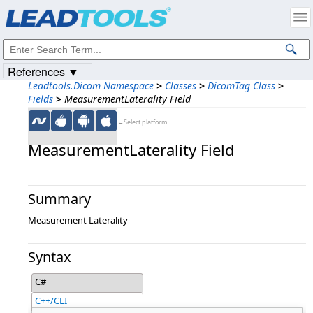
Products
|
Support
|
Contact Us
|
Intellectual Property Notices
© 1991-2023
Apryse Sofware Corp.
All Rights Reserved.
References ▼
Leadtools.Dicom Namespace
>
Classes
>
DicomTag Class
>
Fields
>
MeasurementLaterality Field
←Select platform
MeasurementLaterality Field
Summary
Measurement Laterality
Syntax
C#
C++/CLI