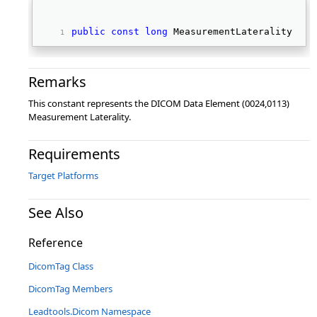
public
const
long
 MeasurementLaterality 
Remarks
This constant represents the DICOM Data Element (0024,0113)
Measurement Laterality.
Requirements
Target Platforms
See Also
Reference
DicomTag Class
DicomTag Members
Leadtools.Dicom Namespace