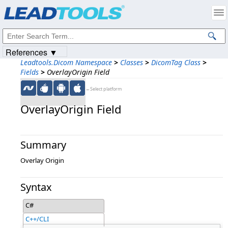
Products
|
Support
|
Contact Us
|
Intellectual Property Notices
© 1991-2023
Apryse Sofware Corp.
All Rights Reserved.
References ▼
Leadtools.Dicom Namespace
>
Classes
>
DicomTag Class
>
Fields
>
OverlayOrigin Field
←Select platform
OverlayOrigin Field
Summary
Overlay Origin
Syntax
C#
C++/CLI