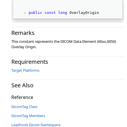
public
const
long
 OverlayOrigin 
Remarks
This constant represents the DICOM Data Element (60xx,0050)
Overlay Origin.
Requirements
Target Platforms
See Also
Reference
DicomTag Class
DicomTag Members
Leadtools.Dicom Namespace