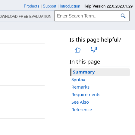
Products
|
Support
|
Introduction
|
Help Version 22.0.2023.1.29
OWNLOAD FREE EVALUATION
Is this page helpful?
In this page
Summary
Syntax
Remarks
Requirements
See Also
Reference