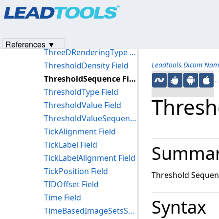
Products
|
Support
|
Contact Us
|
Intellectual Property No
ThreeDPlaneNormal Field
© 1991-2023
Apryse Sofware Corp.
All Rights Reserved.
ThreeDPlaneOrigin Field
ThreeDPointCoordinates Field
References ▼
ThreeDRenderingType Field
ThresholdDensity Field
Leadtools.Dicom Nam
ThresholdSequence Field
←S
ThresholdType Field
Thresh
ThresholdValue Field
ThresholdValueSequence Field
TickAlignment Field
TickLabel Field
Summa
TickLabelAlignment Field
TickPosition Field
Threshold Sequen
TIDOffset Field
Time Field
Syntax
TimeBasedImageSetsSequence Field