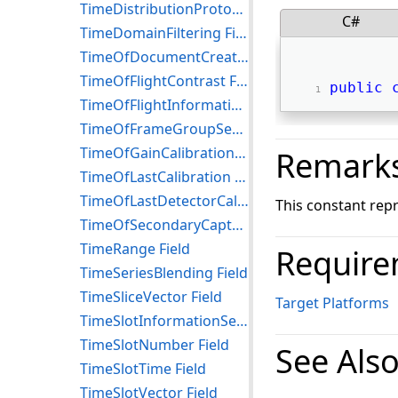
TimeDistributionProtocol Field
C#
TimeDomainFiltering Field
TimeOfDocumentCreationOrVerbalTransactionTrial Field
TimeOfFlightContrast Field
public
TimeOfFlightInformationUsed Field
TimeOfFrameGroupSequence Field
TimeOfGainCalibration Field
Remark
TimeOfLastCalibration Field
TimeOfLastDetectorCalibration Field
This constant rep
TimeOfSecondaryCapture Field
TimeRange Field
Require
TimeSeriesBlending Field
TimeSliceVector Field
Target Platforms
TimeSlotInformationSequence Field
TimeSlotNumber Field
See Als
TimeSlotTime Field
TimeSlotVector Field