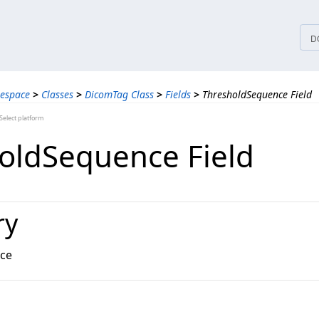
tices
D
espace
>
Classes
>
DicomTag Class
>
Fields
>
ThresholdSequence Field
elect platform
oldSequence Field
ry
ce