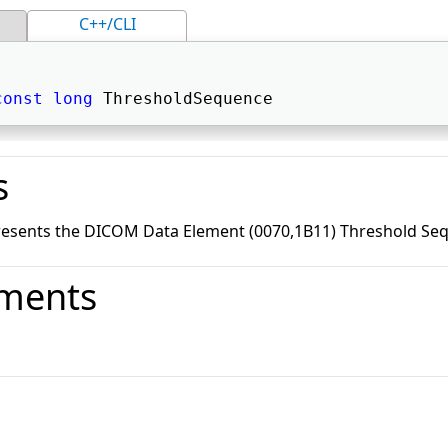
C++/CLI
const
long
 ThresholdSequence 
s
resents the DICOM Data Element (0070,1B11) Threshold Se
ments
o