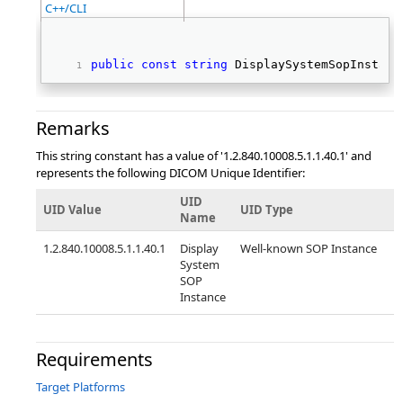
C++/CLI
public
const
string
 DisplaySystemSopInstanc
Remarks
This string constant has a value of '1.2.840.10008.5.1.1.40.1' and
represents the following DICOM Unique Identifier:
UID
UID Value
UID Type
Name
1.2.840.10008.5.1.1.40.1
Display
Well-known SOP Instance
System
SOP
Instance
Requirements
Target Platforms