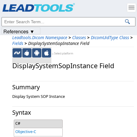
Products
|
Support
|
Contact Us
|
Intellectual Property Notices
© 1991-2023
Apryse Sofware Corp.
All Rights Reserved.
References ▼
Leadtools.Dicom Namespace
>
Classes
>
DicomUidType Class
>
Fields
>
DisplaySystemSopInstance Field
←Select platform
DisplaySystemSopInstance Field
Summary
Display System SOP Instance
Syntax
C#
Objective-C