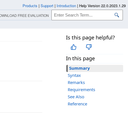
Products
|
Support
|
Introduction
|
Help Version 22.0.2023.1.29
OWNLOAD FREE EVALUATION
Is this page helpful?
In this page
Summary
Syntax
Remarks
Requirements
See Also
Reference