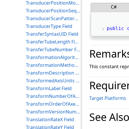
TransducerPositionModifierSequence Field
C#
TransducerPositionSequence Field
TransducerScanPatternCodeSequence Field
TransducerType Field
public
TransferSyntaxUID Field
TransferTubeLength Field
TransferTubeNumber Field
Remark
TransformationAlgorithmSequence Field
TransformationMethodCodeSequence Field
This constant rep
TransformDescription Field
TransformedAxisUnits Field
Require
TransformLabel Field
TransformNumberOfAxes Field
Target Platforms
TransformOrderOfAxes Field
TransformVersionNumber Field
See Als
TranslationRateX Field
TranslationRateY Field