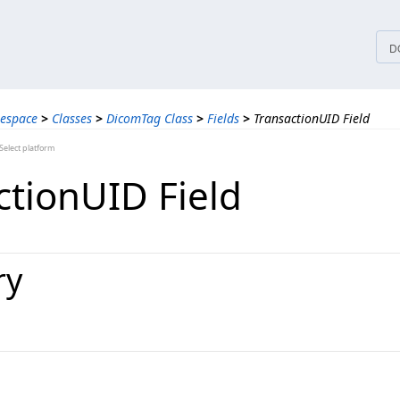
tices
D
espace
>
Classes
>
DicomTag Class
>
Fields
>
TransactionUID Field
elect platform
ctionUID Field
ry