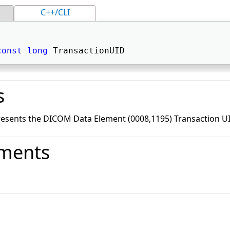
C++/CLI
const
long
 TransactionUID 
s
resents the DICOM Data Element (0008,1195) Transaction U
ments
o