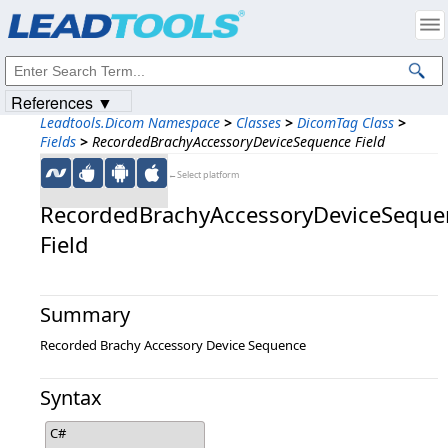
Products
|
Support
|
Contact Us
|
Intellectual Property Notices
© 1991-2023
Apryse Sofware Corp.
All Rights Reserved.
References ▼
Leadtools.Dicom Namespace
>
Classes
>
DicomTag Class
>
Fields
>
RecordedBrachyAccessoryDeviceSequence Field
←Select platform
RecordedBrachyAccessoryDeviceSeque
Field
Summary
Recorded Brachy Accessory Device Sequence
Syntax
C#