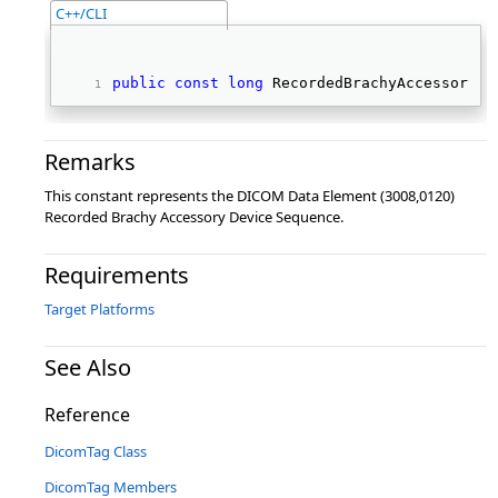
C++/CLI
public
const
long
 RecordedBrachyAccessoryDe
Remarks
This constant represents the DICOM Data Element (3008,0120)
Recorded Brachy Accessory Device Sequence.
Requirements
Target Platforms
See Also
Reference
DicomTag Class
DicomTag Members