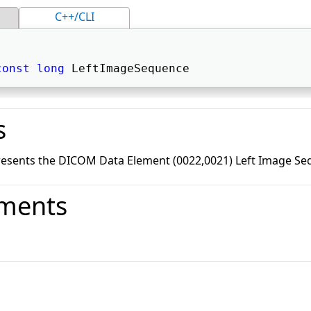
C++/CLI
const
long
 LeftImageSequence 
s
resents the DICOM Data Element (0022,0021) Left Image Se
ments
o