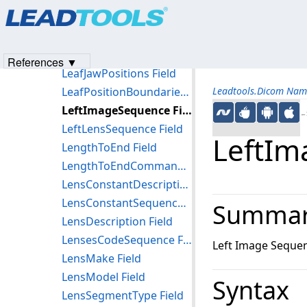
Products
|
Support
|
Contact Us
|
Intellectual Property No
LateralSpreadingDeviceSettingsSequence Field
© 1991-2023
Apryse Sofware Corp.
All Rights Reserved.
LateralSpreadingDeviceType Field
LateralSpreadingDeviceWaterEquivalentThickness Field
References ▼
LeafJawPositions Field
LeafPositionBoundaries Field
Leadtools.Dicom Nam
LeftImageSequence Field
←S
LeftLensSequence Field
LeftIm
LengthToEnd Field
LengthToEndCommand Field
LensConstantDescription Field
LensConstantSequence Field
Summa
LensDescription Field
LensesCodeSequence Field
Left Image Seque
LensMake Field
LensModel Field
Syntax
LensSegmentType Field