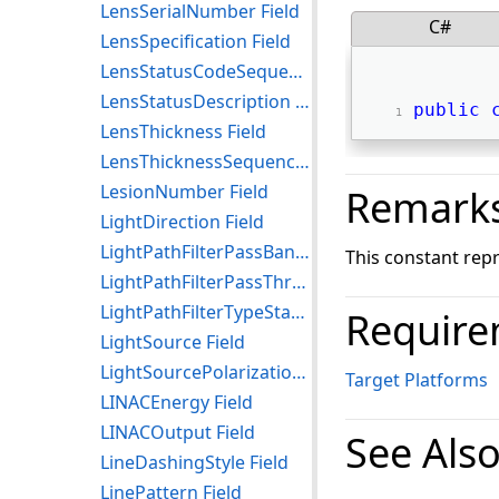
LensSerialNumber Field
C#
LensSpecification Field
LensStatusCodeSequence Field
LensStatusDescription Field
public
LensThickness Field
LensThicknessSequence Field
LesionNumber Field
Remark
LightDirection Field
LightPathFilterPassBand Field
This constant rep
LightPathFilterPassThroughWavelength Field
LightPathFilterTypeStackCodeSequence Field
Require
LightSource Field
LightSourcePolarization Field
Target Platforms
LINACEnergy Field
LINACOutput Field
See Als
LineDashingStyle Field
LinePattern Field