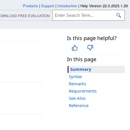
Products
|
Support
|
Introduction
|
Help Version 22.0.2023.1.29
OWNLOAD FREE EVALUATION
Is this page helpful?
In this page
Summary
Syntax
Remarks
Requirements
See Also
Reference