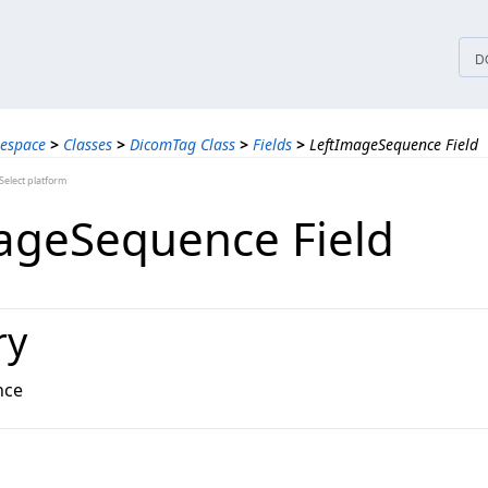
tices
D
espace
>
Classes
>
DicomTag Class
>
Fields
>
LeftImageSequence Field
elect platform
ageSequence Field
ry
nce