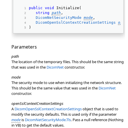
public
void
 Initialize( 
string
path
, 
DicomNetSecurityMode
mode
, 
DicomOpenSslContextCreationSettings
open
) 
Parameters
path
The location of the temporary files. This should be the same string
that was used in the
DicomNet
constructor.
mode
The security mode to use when initializing the network structure.
This should be the same value that was used in the
DicomNet
constructor.
openSslContextCreationSettings
A
DicomOpenSslContextCreationSettings
object that is used to
modify the security defaults. This is used only if the parameter
mode
is
DicomNetSecurityMode.Tls
. Pass a null reference (Nothing
in VB) to get the default values.