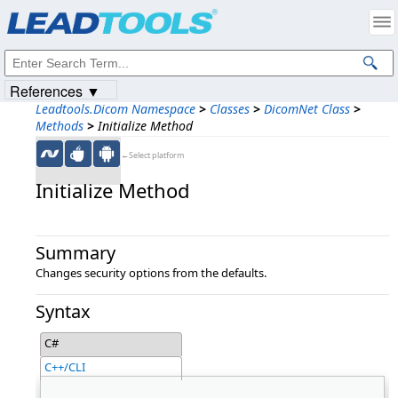
Products
|
Support
|
Contact Us
|
Intellectual Property Notices
© 1991-2023
Apryse Sofware Corp.
All Rights Reserved.
References ▼
Leadtools.Dicom Namespace
>
Classes
>
DicomNet Class
>
Methods
>
Initialize Method
←Select platform
Initialize Method
Summary
Changes security options from the defaults.
Syntax
C#
C++/CLI