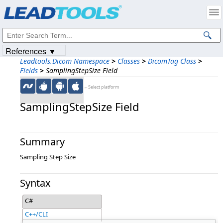
Products
|
Support
|
Contact Us
|
Intellectual Property Notices
© 1991-2023
Apryse Sofware Corp.
All Rights Reserved.
References ▼
Leadtools.Dicom Namespace
>
Classes
>
DicomTag Class
>
Fields
>
SamplingStepSize Field
←Select platform
SamplingStepSize Field
Summary
Sampling Step Size
Syntax
C#
C++/CLI