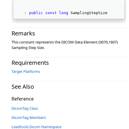
public
const
long
 SamplingStepSize 
Remarks
This constant represents the DICOM Data Element (0070,1607)
Sampling Step Size.
Requirements
Target Platforms
See Also
Reference
DicomTag Class
DicomTag Members
Leadtools.Dicom Namespace