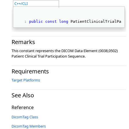
C++/CLI
public
const
long
 PatientClinicalTrialParti
Remarks
This constant represents the DICOM Data Element (0038,0502)
Patient Clinical Trial Participation Sequence.
Requirements
Target Platforms
See Also
Reference
DicomTag Class
DicomTag Members