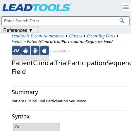
Products
|
Support
|
Contact Us
|
Intellectual Property Notices
© 1991-2023
Apryse Sofware Corp.
All Rights Reserved.
References ▼
Leadtools.Dicom Namespace
>
Classes
>
DicomTag Class
>
Fields
>
PatientClinicalTrialParticipationSequence Field
←Select platform
PatientClinicalTrialParticipationSequen
Field
Summary
Patient Clinical Trial Participation Sequence
Syntax
C#