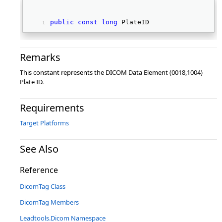
public
const
long
 PlateID 
Remarks
This constant represents the DICOM Data Element (0018,1004)
Plate ID.
Requirements
Target Platforms
See Also
Reference
DicomTag Class
DicomTag Members
Leadtools.Dicom Namespace