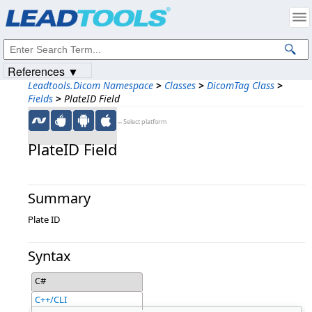
Products
|
Support
|
Contact Us
|
Intellectual Property Notices
© 1991-2023
Apryse Sofware Corp.
All Rights Reserved.
References ▼
Leadtools.Dicom Namespace
>
Classes
>
DicomTag Class
>
Fields
>
PlateID Field
←Select platform
PlateID Field
Summary
Plate ID
Syntax
C#
C++/CLI