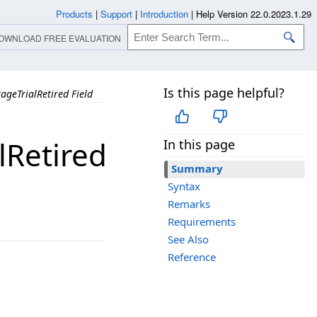
Products
|
Support
|
Introduction
|
Help Version 22.0.2023.1.29
OWNLOAD FREE EVALUATION
Is this page helpful?
geTrialRetired Field
Retired
In this page
Summary
Syntax
Remarks
Requirements
See Also
Reference