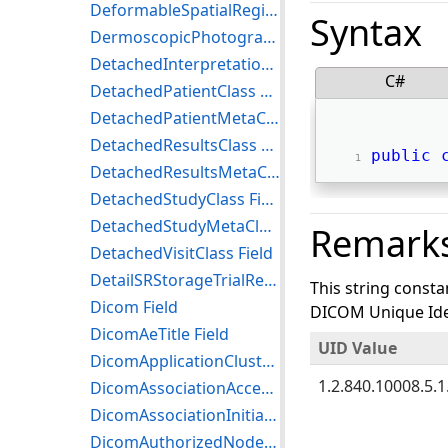
DeformableSpatialRegistrationStorage Field
Syntax
DermoscopicPhotographyImageStorage Field
DetachedInterpretationClass Field
C#
DetachedPatientClass Field
DetachedPatientMetaClass Field
DetachedResultsClass Field
public
DetachedResultsMetaClass Field
DetachedStudyClass Field
DetachedStudyMetaClass Field
Remark
DetachedVisitClass Field
DetailSRStorageTrialRetired Field
This string consta
Dicom Field
DICOM Unique Iden
DicomAeTitle Field
UID Value
DicomApplicationCluster Field
1.2.840.10008.5.1.
DicomAssociationAcceptor Field
DicomAssociationInitiator Field
DicomAuthorizedNodeCertificateReference Field