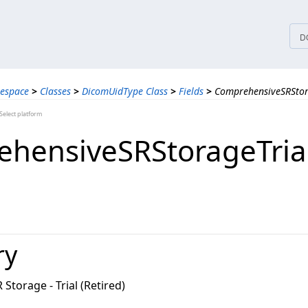
tices
D
espace
>
Classes
>
DicomUidType Class
>
Fields
>
ComprehensiveSRStora
elect platform
hensiveSRStorageTrial
ry
torage - Trial (Retired)