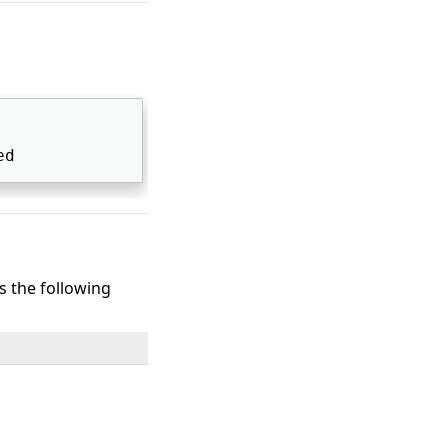
ed 
ts the following