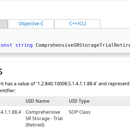
Objective-C
C++/CLI
const
string
 ComprehensiveSRStorageTrialRetir
s
nt has a value of '1.2.840.10008.5.1.4.1.1.88.4' and represen
tifier:
UID Name
UID Type
4.1.1.88.4
Comprehensive
SOP Class
SR Storage - Trial
(Retired)