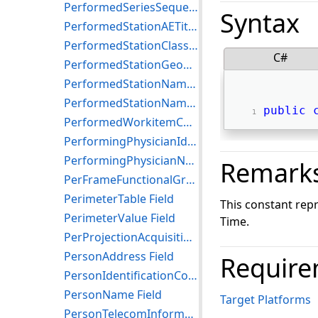
PerformedSeriesSequence Field
Syntax
PerformedStationAETitle Field
PerformedStationClassCodeSequence Field
C#
PerformedStationGeographicLocationCodeSequence Field
PerformedStationName Field
PerformedStationNameCodeSequence Field
public
PerformedWorkitemCodeSequence Field
PerformingPhysicianIdentificationSequence Field
PerformingPhysicianName Field
Remark
PerFrameFunctionalGroupsSequence Field
PerimeterTable Field
This constant re
PerimeterValue Field
Time.
PerProjectionAcquisitionSequence Field
PersonAddress Field
Require
PersonIdentificationCodeSequence Field
PersonName Field
Target Platforms
PersonTelecomInformation Field