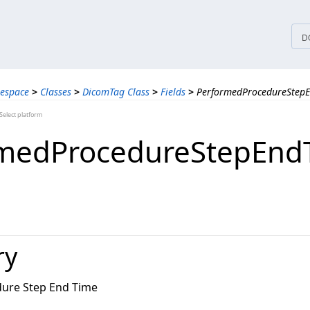
tices
D
espace
>
Classes
>
DicomTag Class
>
Fields
>
PerformedProcedureStepE
elect platform
rmedProcedureStepEnd
ry
ure Step End Time