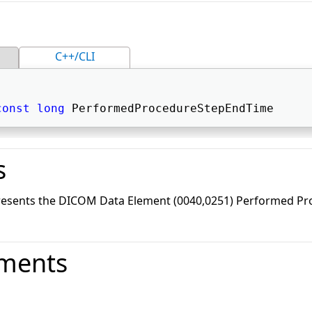
C++/CLI
const
long
 PerformedProcedureStepEndTime 
s
presents the DICOM Data Element (0040,0251) Performed Pr
ments