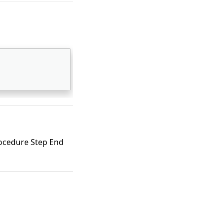
ocedure Step End