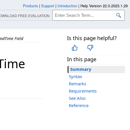
Products
|
Support
|
Introduction
|
Help Version 22.0.2023.1.29
OWNLOAD FREE EVALUATION
Is this page helpful?
ndTime Field
Time
In this page
Summary
Syntax
Remarks
Requirements
See Also
Reference