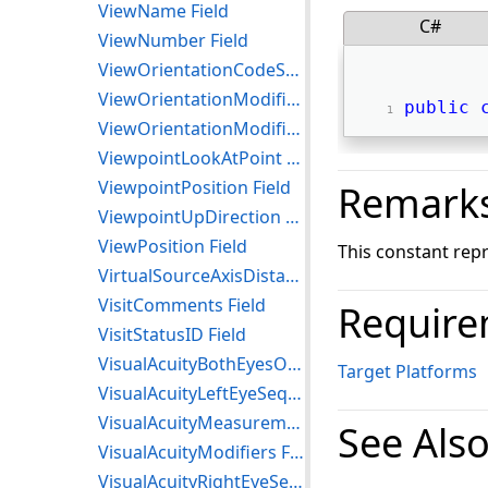
ViewName Field
C#
ViewNumber Field
ViewOrientationCodeSequence Field
ViewOrientationModifier Field
public
ViewOrientationModifierCodeSequence Field
ViewpointLookAtPoint Field
ViewpointPosition Field
Remark
ViewpointUpDirection Field
ViewPosition Field
This constant repr
VirtualSourceAxisDistances Field
VisitComments Field
Require
VisitStatusID Field
VisualAcuityBothEyesOpenSequence Field
Target Platforms
VisualAcuityLeftEyeSequence Field
VisualAcuityMeasurementSequence Field
See Als
VisualAcuityModifiers Field
VisualAcuityRightEyeSequence Field