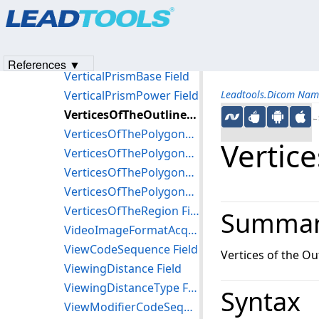
Products
|
Support
|
Contact Us
|
Intellectual Property No
VertexPointIndexList Field
© 1991-2023
Apryse Sofware Corp.
All Rights Reserved.
VerticalAlignment Field
VerticalOffsetOfSensor Field
References ▼
VerticalPrismBase Field
VerticalPrismPower Field
Leadtools.Dicom Nam
VerticesOfTheOutlineOfPupil Field
←S
VerticesOfThePolygonalCollimator Field
Vertic
VerticesOfThePolygonalExposureControlSensingRegion Field
VerticesOfThePolygonalOutline Field
VerticesOfThePolygonalShutter Field
VerticesOfTheRegion Field
Summa
VideoImageFormatAcquired Field
ViewCodeSequence Field
Vertices of the Out
ViewingDistance Field
ViewingDistanceType Field
Syntax
ViewModifierCodeSequence Field