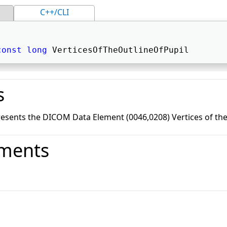
C++/CLI
const
long
 VerticesOfTheOutlineOfPupil 
s
esents the DICOM Data Element (0046,0208) Vertices of the 
ments
o