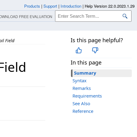
Products
|
Support
|
Introduction
|
Help Version 22.0.2023.1.29
OWNLOAD FREE EVALUATION
Is this page helpful?
il Field
Field
In this page
Summary
Syntax
Remarks
Requirements
See Also
Reference