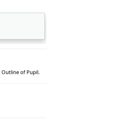
Outline of Pupil.