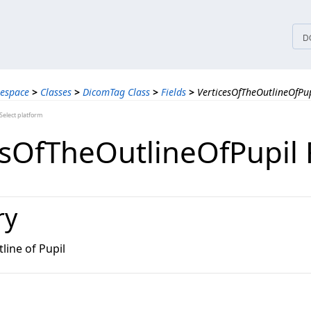
tices
D
espace
>
Classes
>
DicomTag Class
>
Fields
>
VerticesOfTheOutlineOfPup
elect platform
esOfTheOutlineOfPupil 
ry
line of Pupil