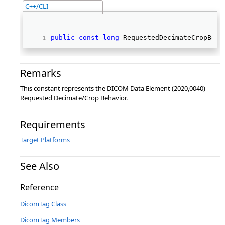
C++/CLI
public
const
long
 RequestedDecimateCropBeha
Remarks
This constant represents the DICOM Data Element (2020,0040)
Requested Decimate/Crop Behavior.
Requirements
Target Platforms
See Also
Reference
DicomTag Class
DicomTag Members