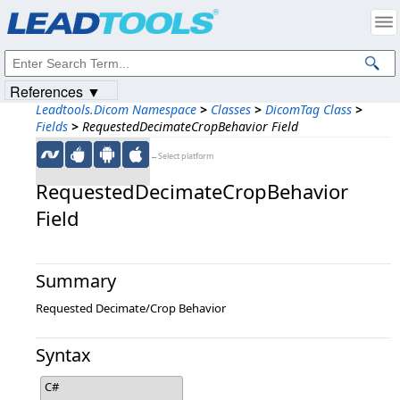
Products
|
Support
|
Contact Us
|
Intellectual Property Notices
© 1991-2023
Apryse Sofware Corp.
All Rights Reserved.
References ▼
Leadtools.Dicom Namespace
>
Classes
>
DicomTag Class
>
Fields
>
RequestedDecimateCropBehavior Field
←Select platform
RequestedDecimateCropBehavior
Field
Summary
Requested Decimate/Crop Behavior
Syntax
C#