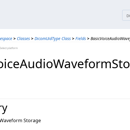
tices
D
espace
>
Classes
>
DicomUidType Class
>
Fields
>
BasicVoiceAudioWave
elect platform
oiceAudioWaveformSto
ry
o Waveform Storage