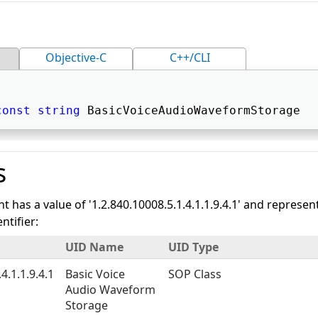
Objective-C
C++/CLI
const
string
 BasicVoiceAudioWaveformStorage 
s
nt has a value of '1.2.840.10008.5.1.4.1.1.9.4.1' and represen
tifier:
UID Name
UID Type
4.1.1.9.4.1
Basic Voice
SOP Class
Audio Waveform
Storage