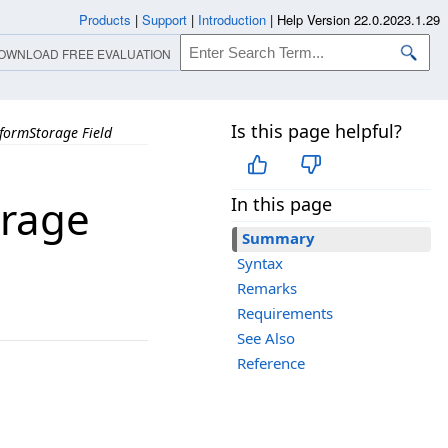
Products
|
Support
|
Introduction
|
Help Version 22.0.2023.1.29
OWNLOAD FREE EVALUATION
Is this page helpful?
formStorage Field
rage
In this page
Summary
Syntax
Remarks
Requirements
See Also
Reference