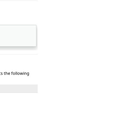
ts the following