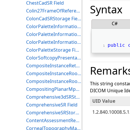
ChestCadSR Field
Syntax
Colin27FrameOfReference Field
ColonCadSRStorage Field
C#
ColorPaletteInformationModelFind Field
ColorPaletteInformationModelGet Field
ColorPaletteInformationModelMove Field
public
ColorPaletteStorage Field
ColorSoftcopyPresentationStateStorage Field
CompositeInstanceRetrieveWithoutBulkDataGet Field
Remark
CompositeInstanceRootRetrieveGet Field
CompositeInstanceRootRetrieveMove Field
This string consta
CompositingPlanarMprVolumetricPresentationStateStorage Field
DICOM Unique Iden
Comprehensive3dSRStorage Field
UID Value
ComprehensiveSR Field
1.2.840.10008.5.1.
ComprehensiveSRStorageTrialRetired Field
ContentAssessmentResultsStorage Field
CornealTopographyMapStorage Field