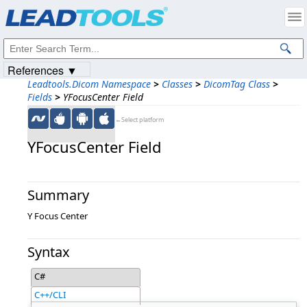
Products
|
Support
|
Contact Us
|
Intellectual Property Notices
© 1991-2023
Apryse Sofware Corp.
All Rights Reserved.
References ▼
Leadtools.Dicom Namespace
>
Classes
>
DicomTag Class
>
Fields
>
YFocusCenter Field
←Select platform
YFocusCenter Field
Summary
Y Focus Center
Syntax
C#
C++/CLI