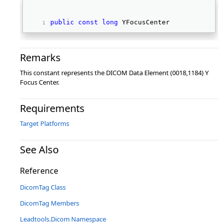
public
const
long
 YFocusCenter 
Remarks
This constant represents the DICOM Data Element (0018,1184) Y
Focus Center.
Requirements
Target Platforms
See Also
Reference
DicomTag Class
DicomTag Members
Leadtools.Dicom Namespace