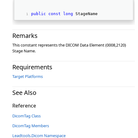
public
const
long
 StageName 
Remarks
This constant represents the DICOM Data Element (0008,2120)
Stage Name.
Requirements
Target Platforms
See Also
Reference
DicomTag Class
DicomTag Members
Leadtools.Dicom Namespace