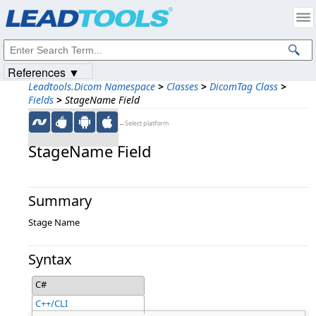
Products
|
Support
|
Contact Us
|
Intellectual Property Notices
© 1991-2023
Apryse Sofware Corp.
All Rights Reserved.
References ▼
Leadtools.Dicom Namespace
>
Classes
>
DicomTag Class
>
Fields
>
StageName Field
←Select platform
StageName Field
Summary
Stage Name
Syntax
C#
C++/CLI