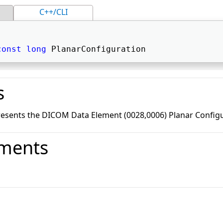
C++/CLI
const
long
 PlanarConfiguration 
s
resents the DICOM Data Element (0028,0006) Planar Configu
ments
o