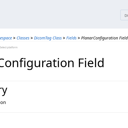
tices
D
espace
>
Classes
>
DicomTag Class
>
Fields
>
PlanarConfiguration Field
elect platform
Configuration Field
ry
ion