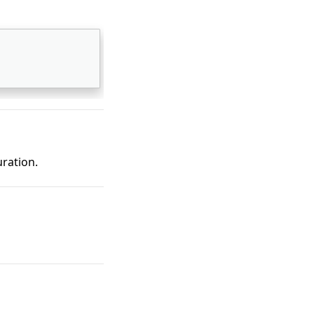
ration.