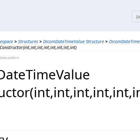
tices
D
espace
>
Structures
>
DicomDateTimeValue Structure
>
DicomDateTimeV
structor(int,int,int,int,int,int,int,int)
elect platform
DateTimeValue
or(int,​int,​int,​int,​int,​int
ry