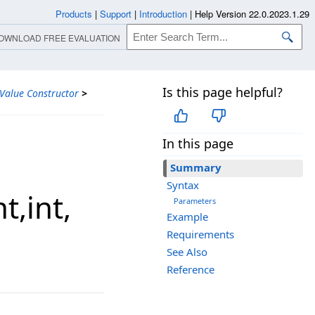
Products
|
Support
|
Introduction
|
Help Version 22.0.2023.1.29
OWNLOAD FREE EVALUATION
Is this page helpful?
alue Constructor
>
In this page
Summary
Syntax
,​int,​
Parameters
Example
Requirements
See Also
Reference