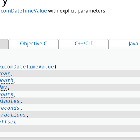
icomDateTimeValue
with explicit parameters.
Objective-C
C++/CLI
Java
DicomDateTimeValue
( 
year
, 
month
, 
day
, 
hours
, 
minutes
, 
seconds
, 
fractions
, 
offset