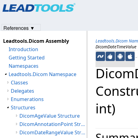
Products
|
Support
|
Contact Us
|
Intellectual Property No
© 1991-2023
Apryse Sofware Corp.
All Rights Reserved.
References ▼
Leadtools.Dicom Assembly
Leadtools.Dicom Nam
DicomDateTimeValue Con
Introduction
Getting Started
←S
Namespaces
Dicom
Leadtools.Dicom Namespace
Classes
Construct
Delegates
Enumerations
int)
Structures
DicomAgeValue Structure
DicomAnnotationPoint Structure
DicomDateRangeValue Structure
Summa