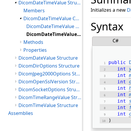
DicomDateTimeValue Structure
Initializes a new
D
Members
DicomDateTimeValue Constructor
Syntax
DicomDateTimeValue Constructor(DateTime)
DicomDateTimeValue Constructor(int,int,int,int,int,int,int,int)
C#
Methods
Properties
DicomDateValue Structure
public
DicomDirOptions Structure
int
DicomJpeg2000Options Structure
int
DicomOpenSslVersion Structure
int
int
DicomSocketOptions Structure
int
DicomTimeRangeValue Structure
int
DicomTimeValue Structure
int
Assemblies
int
) 