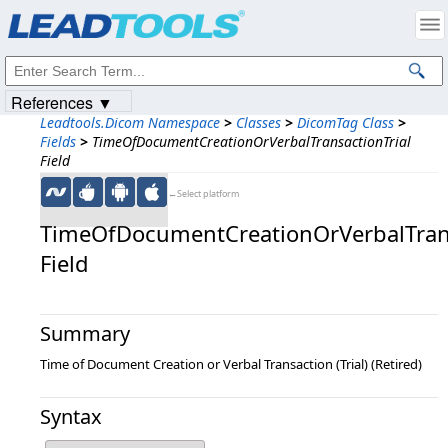
Products
|
Support
|
Contact Us
|
Intellectual Property Notices
© 1991-2023
Apryse Sofware Corp.
All Rights Reserved.
References ▼
Leadtools.Dicom Namespace
>
Classes
>
DicomTag Class
>
Fields
>
TimeOfDocumentCreationOrVerbalTransactionTrial
Field
←Select platform
TimeOfDocumentCreationOrVerbalTrans
Field
Summary
Time of Document Creation or Verbal Transaction (Trial) (Retired)
Syntax