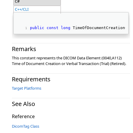
C#
C++/CLI
public
const
long
 TimeOfDocumentCreationOrV
Remarks
This constant represents the DICOM Data Element (0040,A112)
Time of Document Creation or Verbal Transaction (Trial) (Retired).
Requirements
Target Platforms
See Also
Reference
DicomTag Class