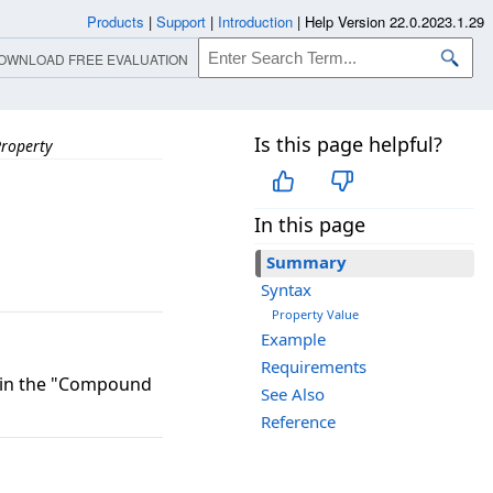
Products
|
Support
|
Introduction
|
Help Version 22.0.2023.1.29
OWNLOAD FREE EVALUATION
Is this page helpful?
Property
In this page
Summary
Syntax
Property Value
Example
Requirements
) in the "Compound
See Also
Reference