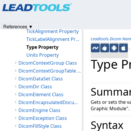
Products
|
Support
|
Contact Us
|
Intellectual Property No
RotationPoint Property
© 1991-2023
Apryse Sofware Corp.
All Rights Reserved.
ShowTickLabel Property
TextStyle Property
References ▼
TickAlignment Property
TickLabelAlignment Property
Leadtools.Dicom Nam
Type Property
←S
Units Property
Type P
DicomContextGroup Class
DicomContextGroupTable Class
DicomDataSet Class
DicomDir Class
Summa
DicomElement Class
Gets or sets the 
DicomEncapsulatedDocument Class
Graphic Module".
DicomEngine Class
DicomException Class
Syntax
DicomFillStyle Class