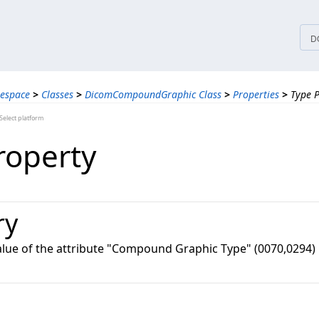
tices
D
espace
>
Classes
>
DicomCompoundGraphic Class
>
Properties
>
Type 
elect platform
roperty
ry
value of the attribute "Compound Graphic Type" (0070,0294