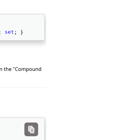
; 
set
; } 
 in the "Compound