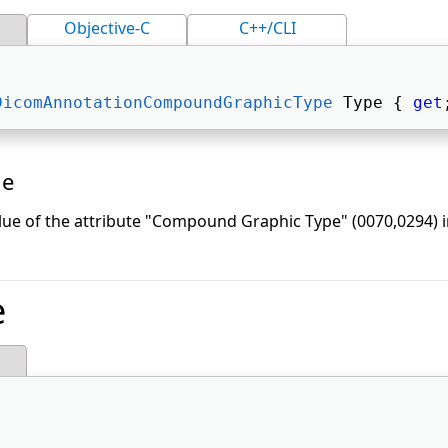
Objective-C
C++/CLI
DicomAnnotationCompoundGraphicType
 Type { 
get
ue
lue of the attribute "Compound Graphic Type" (0070,0294)
e