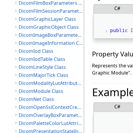
DicomFilmBoxParameters Class
C#
DicomFilmSessionParameters Class
DicomGraphicLayer Class
DicomGraphicObject Class
public
DicomImageBoxParameters Class
DicomImageInformation Class
DicomIod Class
Property Val
DicomIodTable Class
Represents the va
DicomLineStyle Class
Graphic Module".
DicomMajorTick Class
DicomModalityLutAttributes Class
Exampl
DicomModule Class
DicomNet Class
C#
DicomOpenSslContextCreationSettings Class
DicomOverlayBoxParameters Class
DicomPaletteColorLutAttributes Class
DicomPresentationStateInformation Class