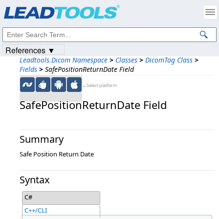
Products
|
Support
|
Contact Us
|
Intellectual Property Notices
© 1991-2023
Apryse Sofware Corp.
All Rights Reserved.
References ▼
Leadtools.Dicom Namespace
>
Classes
>
DicomTag Class
>
Fields
>
SafePositionReturnDate Field
←Select platform
SafePositionReturnDate Field
Summary
Safe Position Return Date
Syntax
C#
C++/CLI