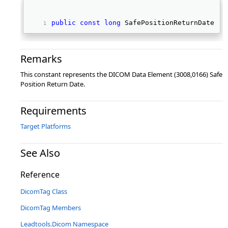
public
const
long
 SafePositionReturnDate 
Remarks
This constant represents the DICOM Data Element (3008,0166) Safe
Position Return Date.
Requirements
Target Platforms
See Also
Reference
DicomTag Class
DicomTag Members
Leadtools.Dicom Namespace