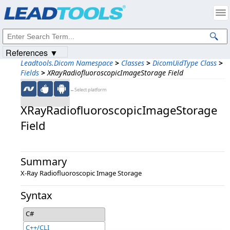
Products
|
Support
|
Contact Us
|
Intellectual Property Notices
© 1991-2023
Apryse Sofware Corp.
All Rights Reserved.
References ▼
Leadtools.Dicom Namespace
>
Classes
>
DicomUidType Class
>
Fields
>
XRayRadiofluoroscopicImageStorage Field
←Select platform
XRayRadiofluoroscopicImageStorage
Field
Summary
X-Ray Radiofluoroscopic Image Storage
Syntax
C#
C++/CLI