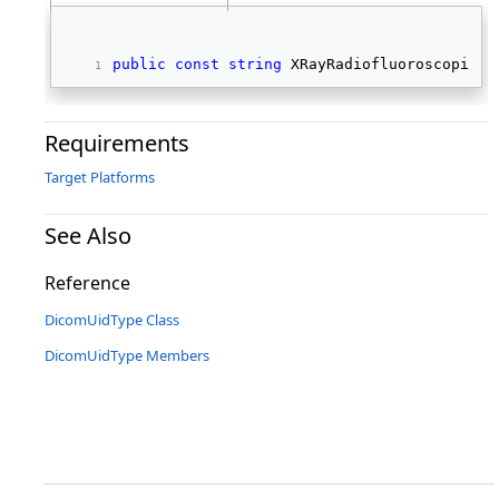
public
const
string
 XRayRadiofluoroscopicIm
Requirements
Target Platforms
See Also
Reference
DicomUidType Class
DicomUidType Members