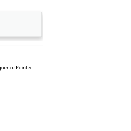
uence Pointer.