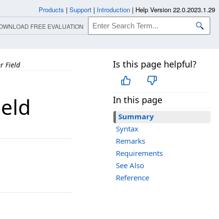
Products
|
Support
|
Introduction
|
Help Version 22.0.2023.1.29
OWNLOAD FREE EVALUATION
Is this page helpful?
 Field
eld
In this page
Summary
Syntax
Remarks
Requirements
See Also
Reference