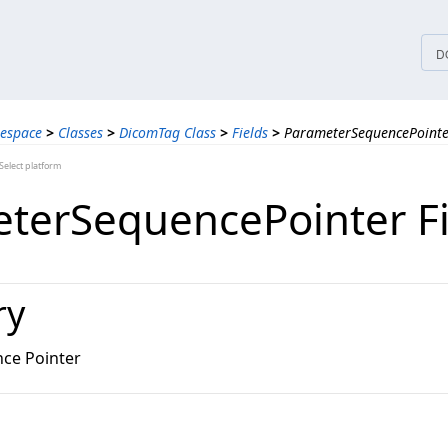
tices
D
espace
>
Classes
>
DicomTag Class
>
Fields
>
ParameterSequencePointer
elect platform
terSequencePointer Fi
ry
ce Pointer