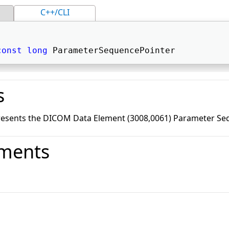
C++/CLI
const
long
 ParameterSequencePointer 
s
resents the DICOM Data Element (3008,0061) Parameter Seq
ments
o