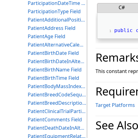
ParticipationDateTime Field
C#
ParticipationType Field
PatientAdditionalPosition Field
PatientAddress Field
public
PatientAge Field
PatientAlternativeCalendar Field
PatientBirthDate Field
Remark
PatientBirthDateInAlternativeCalendar Field
PatientBirthName Field
This constant rep
PatientBirthTime Field
PatientBodyMassIndex Field
Require
PatientBreedCodeSequence Field
PatientBreedDescription Field
Target Platforms
PatientClinicalTrialParticipationSequence Field
PatientComments Field
See Als
PatientDeathDateInAlternativeCalendar Field
PatientEquipmentRelationshipCodeSequence Field