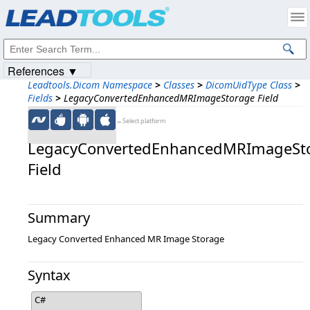
Products
|
Support
|
Contact Us
|
Intellectual Property Notices
© 1991-2023
Apryse Sofware Corp.
All Rights Reserved.
References ▼
Leadtools.Dicom Namespace
>
Classes
>
DicomUidType Class
>
Fields
>
LegacyConvertedEnhancedMRImageStorage Field
←Select platform
LegacyConvertedEnhancedMRImageSt
Field
Summary
Legacy Converted Enhanced MR Image Storage
Syntax
C#