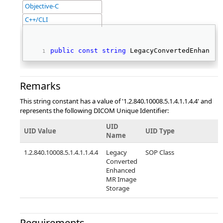
Objective-C
C++/CLI
public
const
string
 LegacyConvertedEnhanced
Remarks
This string constant has a value of '1.2.840.10008.5.1.4.1.1.4.4' and
represents the following DICOM Unique Identifier:
UID
UID Value
UID Type
Name
1.2.840.10008.5.1.4.1.1.4.4
Legacy
SOP Class
Converted
Enhanced
MR Image
Storage
Requirements