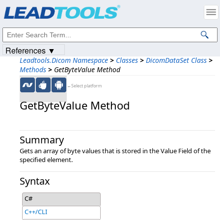
Products
|
Support
|
Contact Us
|
Intellectual Property Notices
© 1991-2023
Apryse Sofware Corp.
All Rights Reserved.
References ▼
Leadtools.Dicom Namespace
>
Classes
>
DicomDataSet Class
>
Methods
>
GetByteValue Method
←Select platform
GetByteValue Method
Summary
Gets an array of byte values that is stored in the Value Field of the
specified element.
Syntax
C#
C++/CLI