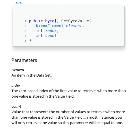
Java
public
byte
[] GetByteValue(  
DicomElement
element
, 
int
index
, 
int
count
) 
Parameters
element
An item in the Data Set.
index
The zero-based index of the first value to retrieve, when more than
one value is stored in the Value Field.
count
Value that represents the number of values to retrieve when more
than one value is stored in the Value Field. In most instances you
will only retrieve one value so this parameter will be equal to one.