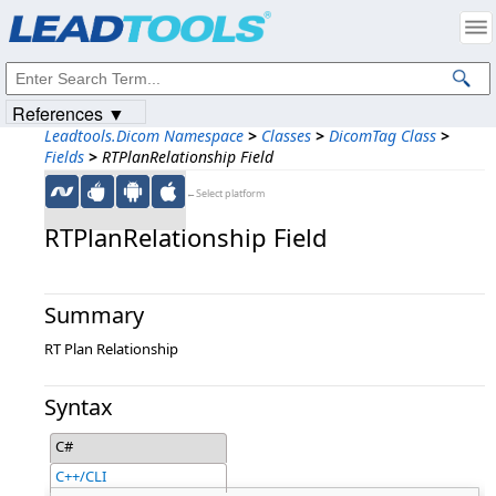
Products
|
Support
|
Contact Us
|
Intellectual Property Notices
© 1991-2023
Apryse Sofware Corp.
All Rights Reserved.
References ▼
Leadtools.Dicom Namespace
>
Classes
>
DicomTag Class
>
Fields
>
RTPlanRelationship Field
←Select platform
RTPlanRelationship Field
Summary
RT Plan Relationship
Syntax
C#
C++/CLI