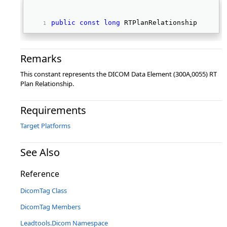
public
const
long
 RTPlanRelationship 
Remarks
This constant represents the DICOM Data Element (300A,0055) RT
Plan Relationship.
Requirements
Target Platforms
See Also
Reference
DicomTag Class
DicomTag Members
Leadtools.Dicom Namespace