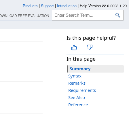
Products
|
Support
|
Introduction
|
Help Version 22.0.2023.1.29
OWNLOAD FREE EVALUATION
Is this page helpful?
In this page
Summary
Syntax
Remarks
Requirements
See Also
Reference