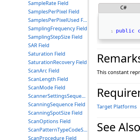
SampleRate Field
C#
SamplesPerPixel Field
SamplesPerPixelUsed Field
SamplingFrequency Field
public
SamplingStepSize Field
SAR Field
Saturation Field
Remark
SaturationRecovery Field
ScanArc Field
This constant rep
ScanLength Field
ScanMode Field
Require
ScannerSettingsSequence Field
ScanningSequence Field
Target Platforms
ScanningSpotSize Field
ScanOptions Field
See Als
ScanPatternTypeCodeSequence Field
ScanProcedure Field