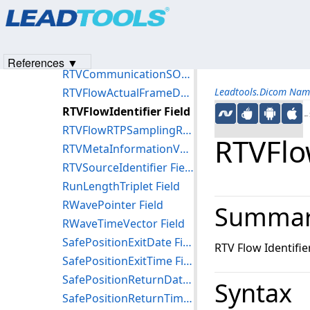
Products
|
Support
|
Contact Us
|
Intellectual Property No
RTTreatmentTerminationReasonCodeSequence Field
© 1991-2023
Apryse Sofware Corp.
All Rights Reserved.
RTTreatmentTerminationStatus Field
RTVCommunicationSOPClassUID Field
References ▼
RTVCommunicationSOPInstanceUID Field
RTVFlowActualFrameDuration Field
Leadtools.Dicom Nam
RTVFlowIdentifier Field
←S
RTVFlowRTPSamplingRate Field
RTVFlow
RTVMetaInformationVersion Field
RTVSourceIdentifier Field
RunLengthTriplet Field
RWavePointer Field
Summa
RWaveTimeVector Field
SafePositionExitDate Field
RTV Flow Identifie
SafePositionExitTime Field
SafePositionReturnDate Field
Syntax
SafePositionReturnTime Field