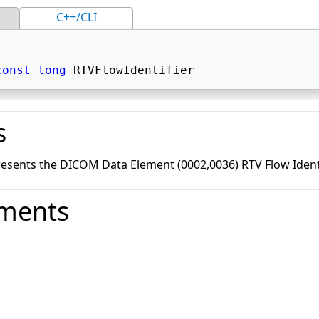
C++/CLI
const
long
 RTVFlowIdentifier 
s
resents the DICOM Data Element (0002,0036) RTV Flow Identi
ments
o