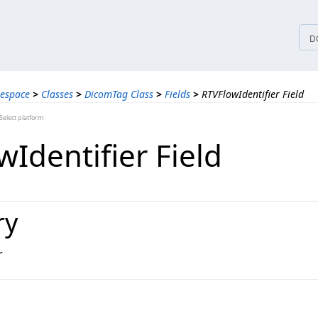
tices
D
espace
>
Classes
>
DicomTag Class
>
Fields
>
RTVFlowIdentifier Field
elect platform
Identifier Field
ry
r