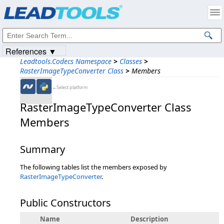
Products
|
Support
|
Contact Us
|
Intellectual Property Notices
© 1991-2023
Apryse Sofware Corp.
All Rights Reserved.
References ▼
Leadtools.Codecs Namespace
>
Classes
>
RasterImageTypeConverter Class
>
Members
←Select platform
RasterImageTypeConverter Class
Members
Summary
The following tables list the members exposed by
RasterImageTypeConverter
.
Public Constructors
Name
Description