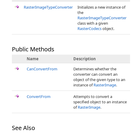
RasterImageTypeConverter
Initializes a new instance of
the
RasterImageTypeConverter
class with a given
RasterCodecs
object.
Public Methods
Name
Description
CanConvertFrom
Determines whether the
converter can convert an
object of the given type to an
instance of
RasterImage
.
ConvertFrom
Attempts to convert a
specified object to an instance
of
RasterImage
.
See Also