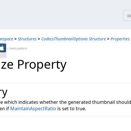
tices
D
mespace
>
Structures
>
CodecsThumbnailOptions Structure
>
Properties
←Select platform
ize Property
ry
lue which indicates whether the generated thumbnail should
en if
MaintainAspectRatio
is set to true.