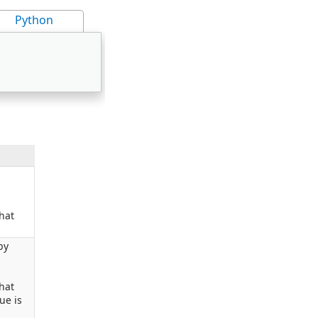
Python
hat
by
hat
ue is