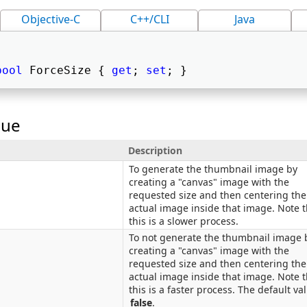
Objective-C
C++/CLI
Java
bool
 ForceSize { 
get
; 
set
; } 
lue
Description
To generate the thumbnail image by
creating a "canvas" image with the
requested size and then centering the
actual image inside that image. Note t
this is a slower process.
To not generate the thumbnail image 
creating a "canvas" image with the
requested size and then centering the
actual image inside that image. Note t
this is a faster process. The default val
false
.