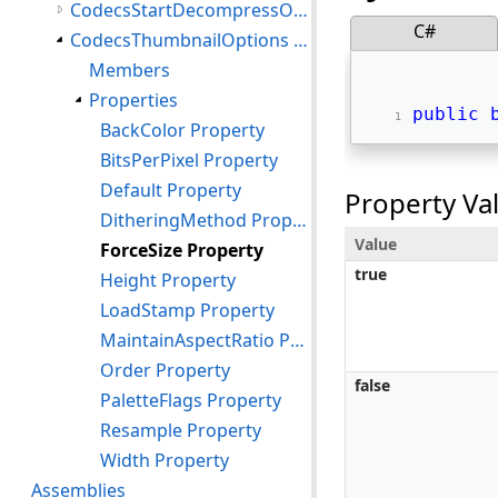
CodecsStartDecompressOptions Structure
C#
CodecsThumbnailOptions Structure
Members
Properties
public
BackColor Property
BitsPerPixel Property
Default Property
Property Va
DitheringMethod Property
Value
ForceSize Property
true
Height Property
LoadStamp Property
MaintainAspectRatio Property
Order Property
false
PaletteFlags Property
Resample Property
Width Property
Assemblies