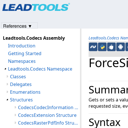
Products
|
Support
|
Contact Us
|
Intellectual Property No
© 1991-2023
Apryse Sofware Corp.
All Rights Reserved.
References ▼
Leadtools.Codecs Assembly
Leadtools.Codecs Na
Introduction
Getting Started
ForceS
Namespaces
Leadtools.Codecs Namespace
Classes
Delegates
Summa
Enumerations
Structures
Gets or sets a va
requested size, ev
CodecsCodecInformation Structure
CodecsExtension Structure
Syntax
CodecsRasterPdfInfo Structure