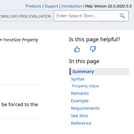
Products
|
Support
|
Introduction
|
Help Version 22.0.2023.5.5
OWNLOAD FREE EVALUATION
Is this page helpful?
>
ForceSize Property
In this page
Summary
Syntax
Property Value
Remarks
Example
 be forced to the
Requirements
See Also
Reference